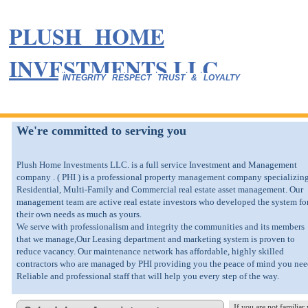
PLUSH HOME
INVESTMENTS LLC.
INTEGRITY RESPECT TRUST & LOYALTY
We're committed to serving you
Plush Home Investments LLC. is a full service Investment and Management
company . ( PHI ) is a professional property management company specializing
Residential, Multi-Family and Commercial real estate asset management. Our
management team are active real estate investors who developed the system fo
their own needs as much as yours.
We serve with professionalism and integrity the communities and its members
that we manage,Our Leasing department and marketing system is proven to
reduce vacancy. Our maintenance network has affordable, highly skilled
contractors who are managed by PHI providing you the peace of mind you nee
Reliable and professional staff that will help you every step of the way.
If you are not familia