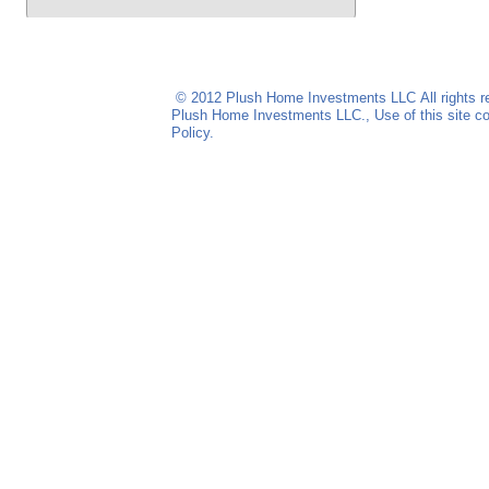
© 2012 Plush Home Investments LLC
All rights
Plush Home Investments LLC
., Use of this site
Policy.