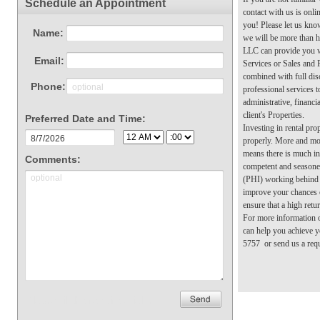
contact with us is onl
you! Please let us kno
we will be more than 
LLC can provide you 
Services or Sales and
combined with full dis
professional services t
administrative, financi
client's Properties.
Investing in rental pro
properly. More and mo
means there is much int
competent and seasone
(PHI) working behind t
improve your chances 
ensure that a high retu
For more information
can help you achieve y
5757 or send us a requ